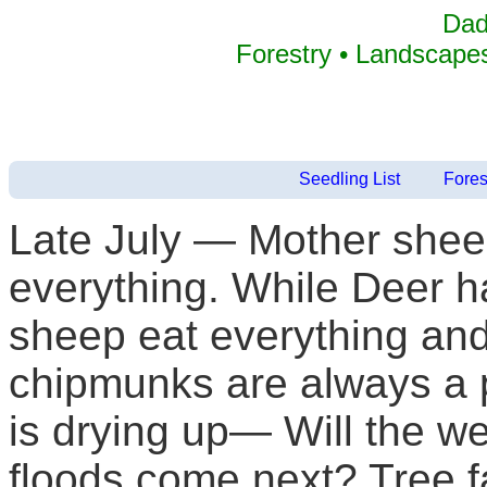
Dad
Forestry • Landscapes
Seedling List
Fores
Late July — Mother shee
everything. While Deer h
sheep eat everything and
chipmunks are always a p
is drying up— Will the well
floods come next? Tree 