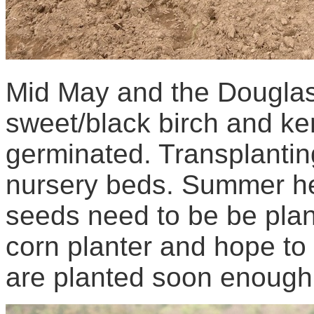
Mid May and the Douglas 
sweet/black birch and ke
germinated. Transplantin
nursery beds. Summer hea
seeds need to be be plan
corn planter and hope to tr
are planted soon enough