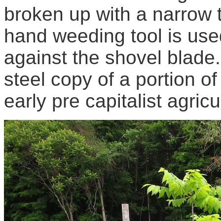
broken up with a narrow 
hand weeding tool is used
against the shovel blade
steel copy of a portion of
early pre capitalist agricu