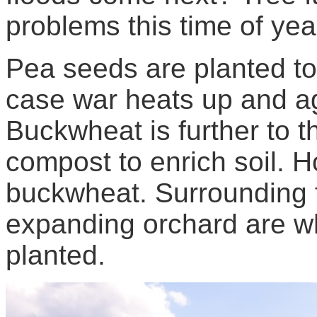
problems this time of yea
Pea seeds are planted to 
case war heats up and agr
Buckwheat is further to t
compost to enrich soil. H
buckwheat. Surrounding f
expanding orchard are w
planted.