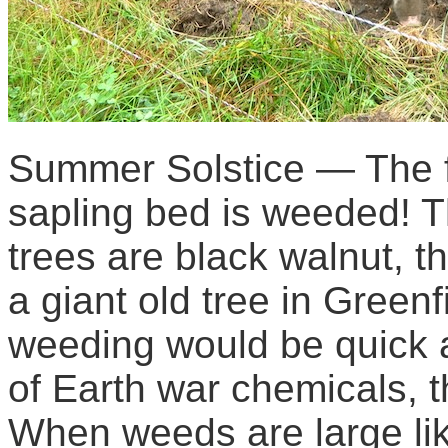
Summer Solstice — The fi
sapling bed is weeded! 
trees are black walnut, 
a giant old tree in Green
weeding would be quick a
of Earth war chemicals, t
When weeds are large like 