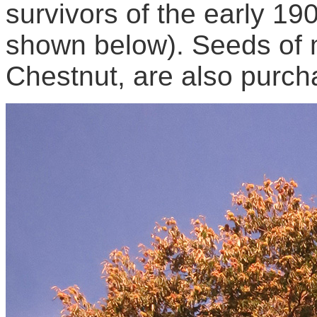
survivors of the early 1
shown below). Seeds of m
Chestnut, are also purch