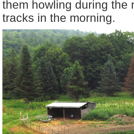
them howling during the 
tracks in the morning.