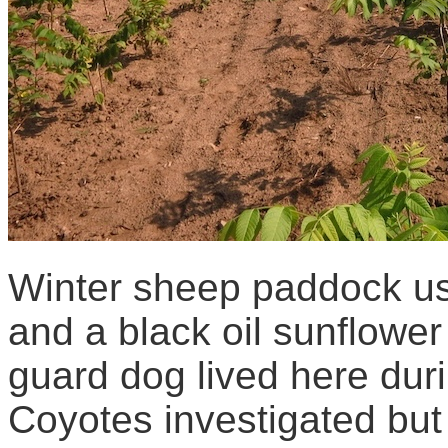
Winter sheep paddock u
and a black oil sunflower
guard dog lived here duri
Coyotes investigated but