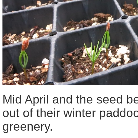
Mid April and the seed 
out of their winter paddo
greenery.