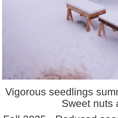
Vigorous seedlings summ
Sweet nuts a