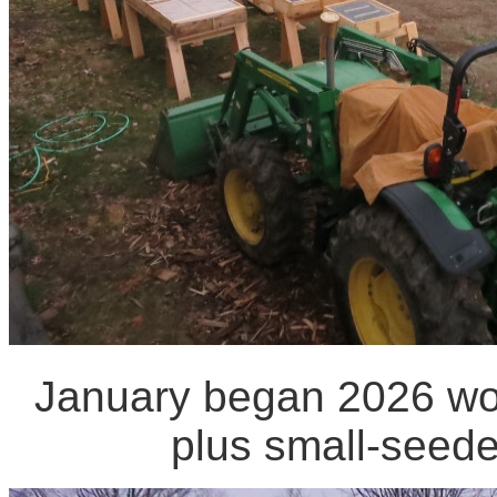
January began 2026 wor
plus small-seede