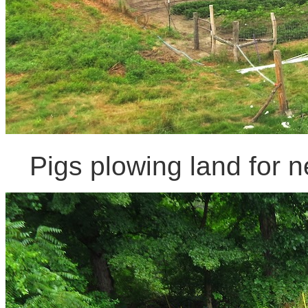
Pigs plowing land for n