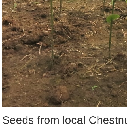
Seeds from local Chestnu