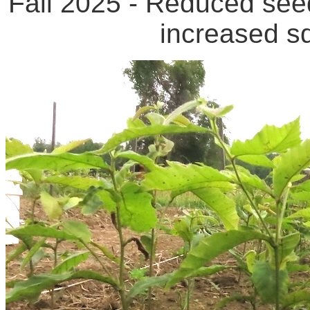
Fall 2025 - Reduced seed
increased sq