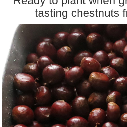
Ready to plant when g
tasting chestnuts 