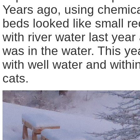
Years ago, using chemica
beds looked like small rec
with river water last yea
was in the water. This yea
with well water and withi
cats.