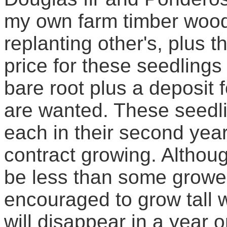
my own farm timber wood 
replanting other's, plus t
price for these seedlings 
bare root plus a deposit f
are wanted. These seedlin
each in their second year
contract growing. Althou
be less than some grower
encouraged to grow tall wi
will disappear in a year o