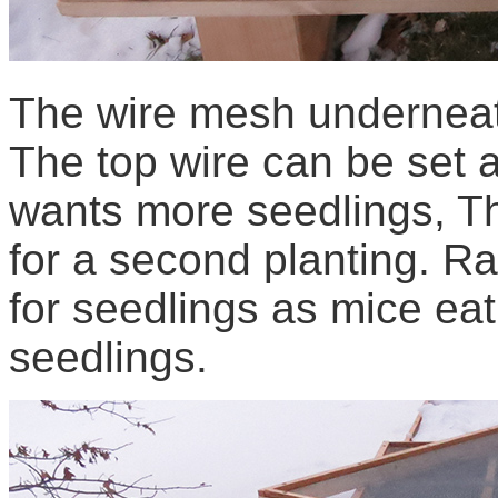
The wire mesh underneat
The top wire can be set 
wants more seedlings, T
for a second planting. Ra
for seedlings as mice eat
seedlings.