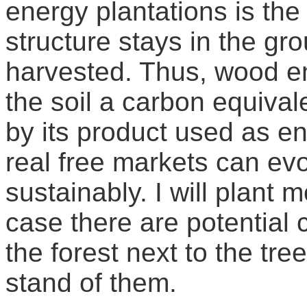
energy plantations is the 
structure stays in the g
harvested. Thus, wood en
the soil a carbon equival
by its product used as en
real free markets can evo
sustainably. I will plant 
case there are potential
the forest next to the tre
stand of them.