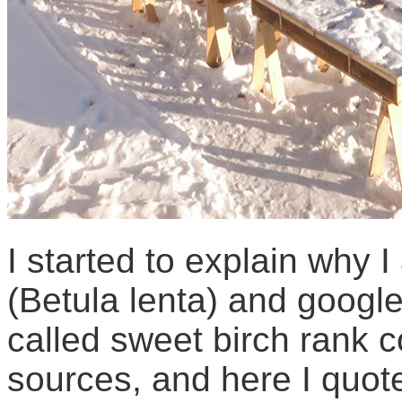
I started to explain why 
(Betula lenta) and googl
called sweet birch rank 
sources, and here I quot