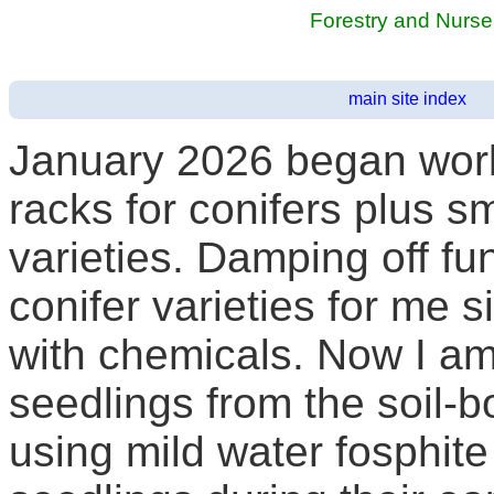
Forestry and Nurs
main site index
January 2026 began work 
racks for conifers plus 
varieties. Damping off f
conifer varieties for me si
with chemicals. Now I am
seedlings from the soil-
using mild water fosphite