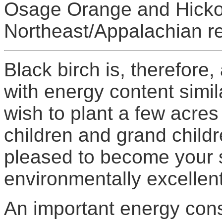
Osage Orange and Hickor
Northeast/Appalachian re
Black birch is, therefore
with energy content simila
wish to plant a few acres 
children and grand child
pleased to become your s
environmentally excellent
An important energy cons