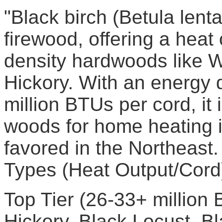
"Black birch (Betula lenta
firewood, offering a heat
density hardwoods like 
Hickory. With an energy 
million BTUs per cord, it 
woods for home heating i
favored in the Northeas
Types (Heat Output/Cord
Top Tier (26-33+ million
Hickory, Black Locust, B