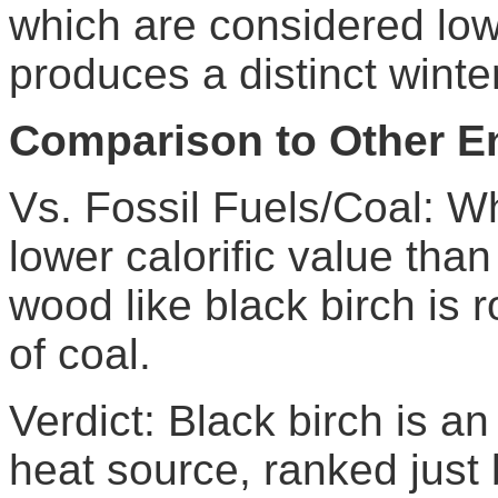
which are considered low
produces a distinct wint
Comparison to Other E
Vs. Fossil Fuels/Coal: Wh
lower calorific value tha
wood like black birch is 
of coal.
Verdict: Black birch is an
heat source, ranked just 