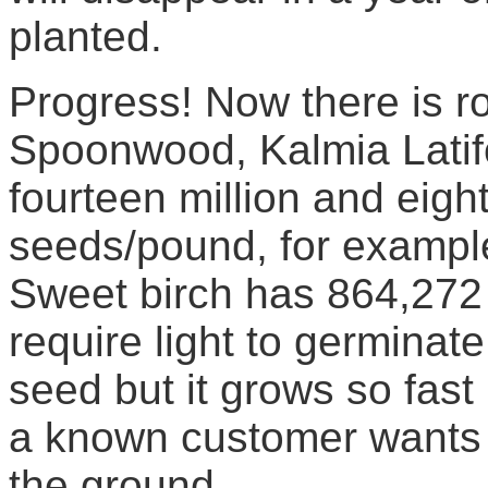
planted.
Progress! Now there is r
Spoonwood, Kalmia Latifo
fourteen million and eig
seeds/pound, for example
Sweet birch has 864,272
require light to germinat
seed but it grows so fast 
a known customer wants 
the ground.