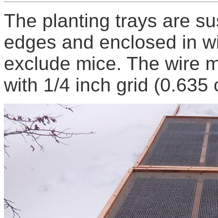
The planting trays are s
edges and enclosed in w
exclude mice. The wire m
with 1/4 inch grid (0.635 