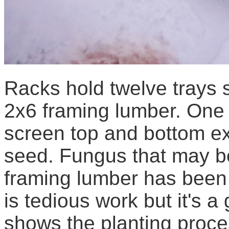
Racks hold twelve trays 
2x6 framing lumber. One 
screen top and bottom ex
seed. Fungus that may b
framing lumber has been s
is tedious work but it's 
shows the planting proce