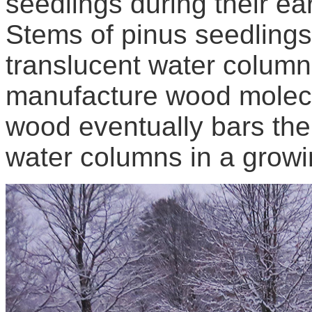
seedlings during their ea
Stems of pinus seedling
translucent water colum
manufacture wood molecu
wood eventually bars the
water columns in a growi