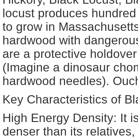
locust produces hundred y
to grow in Massachusetts 
hardwood with dangerous
are a protective holdover
(Imagine a dinosaur chom
hardwood needles). Ouc
Key Characteristics of Bl
High Energy Density: It is
denser than its relatives