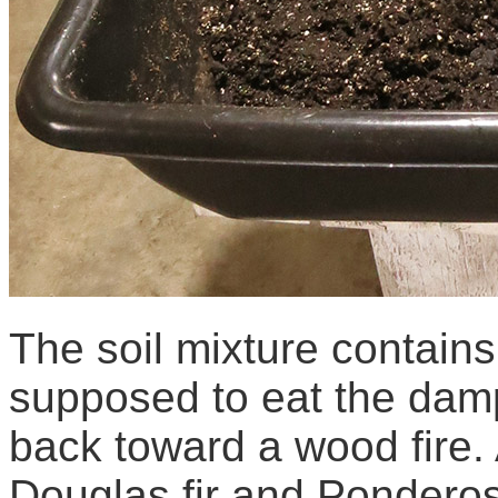
The soil mixture contains
supposed to eat the dampi
back toward a wood fire. 
Douglas fir and Ponderosa