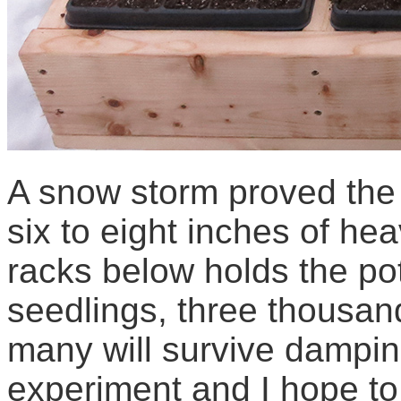
A snow storm proved the 
six to eight inches of he
racks below holds the pot
seedlings, three thousand
many will survive dampin
experiment and I hope to 