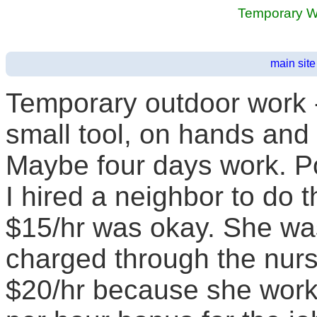
Temporary 
main site
Temporary outdoor work 
small tool, on hands and 
Maybe four days work. Po
I hired a neighbor to do 
$15/hr was okay. She wa
charged through the nurse
$20/hr because she worke