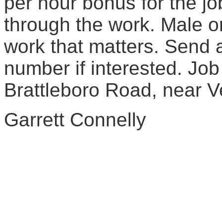
per hour bonus for the j
through the work. Male or
work that matters. Send 
number if interested. Job
Brattleboro Road, near V
Garrett Connelly